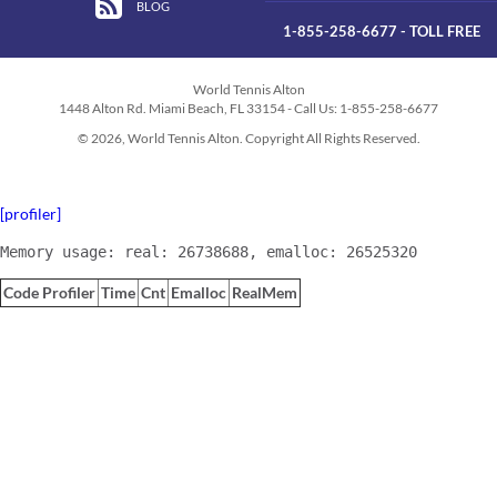
BLOG
1-855-258-6677 - TOLL FREE
World Tennis Alton
1448 Alton Rd. Miami Beach, FL 33154 - Call Us: 1-855-258-6677
© 2026, World Tennis Alton. Copyright All Rights Reserved.
[profiler]
Memory usage: real: 26738688, emalloc: 26525320
Code Profiler
Time
Cnt
Emalloc
RealMem