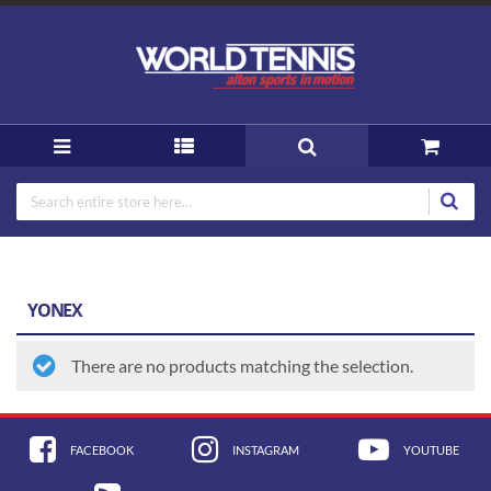
YONEX
There are no products matching the selection.
FACEBOOK
INSTAGRAM
YOUTUBE